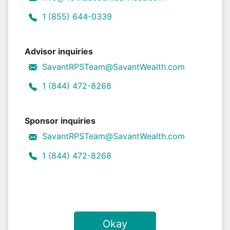
1 (855) 644-0339
Advisor inquiries
SavantRPSTeam@SavantWealth.com
1 (844) 472-8268
Sponsor inquiries
SavantRPSTeam@SavantWealth.com
1 (844) 472-8268
Okay