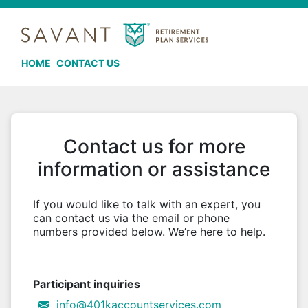
HOME
CONTACT US
Contact us for more
information or assistance
If you would like to talk with an expert, you
can contact us via the email or phone
numbers provided below. We’re here to help.
Participant inquiries
info@401kaccountservices.com