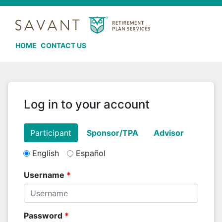
HOME
CONTACT US
Log in to your account
English
Español
Username
Password