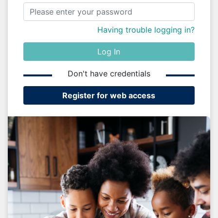
Having trouble logging in?
Log In
Don't have credentials
Register for web access